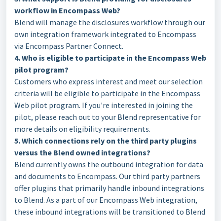
workflow in Encompass Web?
Blend will manage the disclosures workflow through our
own integration framework integrated to Encompass
via Encompass Partner Connect.
4. Who is eligible to participate in the Encompass Web
pilot program?
Customers who express interest and meet our selection
criteria will be eligible to participate in the Encompass
Web pilot program. If you're interested in joining the
pilot, please reach out to your Blend representative for
more details on eligibility requirements.
5. Which connections rely on the third party plugins
versus the Blend owned integrations?
Blend currently owns the outbound integration for data
and documents to Encompass. Our third party partners
offer plugins that primarily handle inbound integrations
to Blend. As a part of our Encompass Web integration,
these inbound integrations will be transitioned to Blend