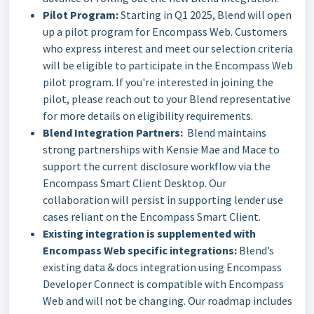
Pilot Program:
Starting in Q1 2025, Blend will open
up a pilot program for Encompass Web. Customers
who express interest and meet our selection criteria
will be eligible to participate in the Encompass Web
pilot program. If you're interested in joining the
pilot, please reach out to your Blend representative
for more details on eligibility requirements.
Blend Integration Partners:
Blend maintains
strong partnerships with Kensie Mae and Mace to
support the current disclosure workflow via the
Encompass Smart Client Desktop. Our
collaboration will persist in supporting lender use
cases reliant on the Encompass Smart Client.
Existing integration is supplemented with
Encompass Web specific integrations:
Blend’s
existing data & docs integration using Encompass
Developer Connect is compatible with Encompass
Web and will not be changing. Our roadmap includes