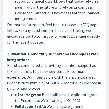
supporting specific workflows that today rely on a
plugin and in the future will rely on Encompass
Developer Connect or Encompass Partner Connect
integrations.
For more information, feel free to review our FAQ page
below. For any questions on the release timing, we
encourage you to connect with your ICE partner directly
for the latest updates.
1. When will Blend fully support the Encompass Web
integration?
Blend is committed to providing seamless support as
ICE transitions to a fully web-based Encompass
experience. Our integration with the Encompass Web
Client is currently in pilot, with wider rollout expected in
Q2 2025 and beyond.
Pilot Program:
Blend will launch a pilot program
for Encompass Web starting in Q1 2025
Full Support (GA):
We anticipate general