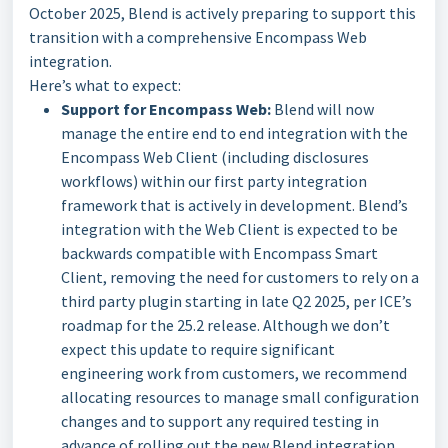
October 2025, Blend is actively preparing to support this
transition with a comprehensive Encompass Web
integration.
Here’s what to expect:
Support for Encompass Web:
Blend will now
manage the entire end to end integration with the
Encompass Web Client (including disclosures
workflows) within our first party integration
framework that is actively in development. Blend’s
integration with the Web Client is expected to be
backwards compatible with Encompass Smart
Client, removing the need for customers to rely on a
third party plugin starting in late Q2 2025, per ICE’s
roadmap for the 25.2 release. Although we don’t
expect this update to require significant
engineering work from customers, we recommend
allocating resources to manage small configuration
changes and to support any required testing in
advance of rolling out the new Blend integration.