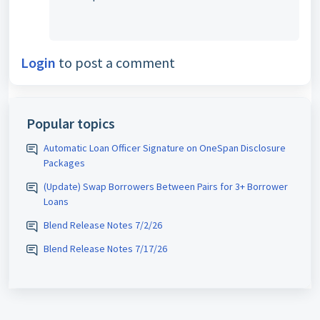
Login
to post a comment
Popular topics
Automatic Loan Officer Signature on OneSpan Disclosure
Packages
(Update) Swap Borrowers Between Pairs for 3+ Borrower
Loans
Blend Release Notes 7/2/26
Blend Release Notes 7/17/26