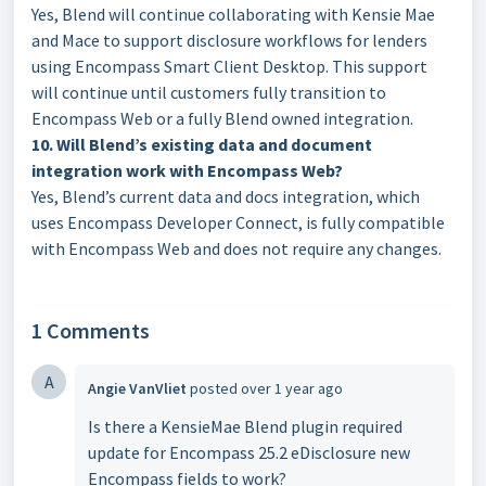
Yes, Blend will continue collaborating with Kensie Mae
and Mace to support disclosure workflows for lenders
using Encompass Smart Client Desktop. This support
will continue until customers fully transition to
Encompass Web or a fully Blend owned integration.
10. Will Blend’s existing data and document
integration work with Encompass Web?
Yes, Blend’s current data and docs integration, which
uses Encompass Developer Connect, is fully compatible
with Encompass Web and does not require any changes.
1 Comments
A
Angie VanVliet
posted
over 1 year ago
Is there a KensieMae Blend plugin required
update for Encompass 25.2 eDisclosure new
Encompass fields to work?