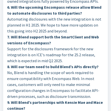
owned integrations fully powered by Encompass APIs.
6. Will the upcoming Encompass release allow Blend
to automate disclosures to third parties?
Automating disclosures with the new integration is not
planned in H1 2025. We hope to have more updates on
this going into H2 2025 and beyond.
7. Will Blend support both the SmartClient and Web
versions of Encompass?
Support for the disclosures framework for the new
integration is on ICE's roadmap for the 25.2 release,
which is expected in mid Q2 2025.
8. Will our team need to build Blend’s APIs directly?
No, Blend is handling the scope of work required to
ensure compatibility with Encompass Web. In most
cases, customers will only need to make minimal
configuration changes in Encompass to facilitate API-
driven processes, such as disclosure transmission.
9. Will Blend’s partnerships with Kensie Mae and Mace
continue?