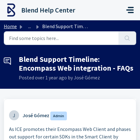
Skip to main content
Blend Help Center
Home
...
Blend Support Timeline: Encompass Web integration - FAQs
Blend Support Timeline:
Encompass Web integration - FAQs
Posted
over 1 year ago
by José Gómez
J
José Gómez
Admin
As ICE promotes their Encompass Web Client and phases
out support for certain SDKs in the Smart Client by