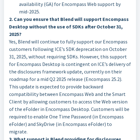
availability (GA) for Encompass Web support by
mid-2025.
2. Can you ensure that Blend will support Encompass
Desktop without the use of SDKs after October 31,
2025?
Yes, Blend will continue to fully support our Encompass
customers following ICE’s SDK deprecation on October
31, 2025, without requiring SDKs. However, this support
for Encompass Desktop is contingent on ICE’s delivery of
the disclosures framework update, currently on their
roadmap for a mid Q2 2025 release (Encompass 25.2).
This update is expected to provide backward
compatibility between Encompass Web and the Smart
Client by allowing customers to access the Web version
of the eFolder in Encompass Desktop. Customers will be
required to enable One Time Password (in Encompass
eFolder) and SkyDrive (in Encompass eFolder) to
migrate.
3. What support is Blend providing for disclosures