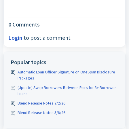
0 Comments
Login
to post a comment
Popular topics
Automatic Loan Officer Signature on OneSpan Disclosure
Packages
(Update) Swap Borrowers Between Pairs for 3+ Borrower
Loans
Blend Release Notes 7/2/26
Blend Release Notes 5/8/26