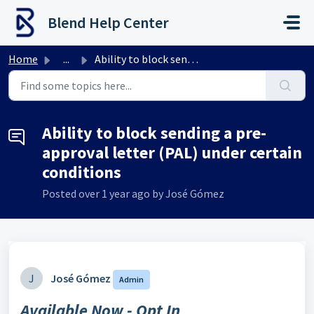
Skip to main content
Blend Help Center
Home
...
Ability to block sending a pre-approval letter (PAL) unde...
Ability to block sending a pre-
approval letter (PAL) under certain
conditions
Posted
over 1 year ago
by José Gómez
J
José Gómez
Admin
Available Now - Opt In