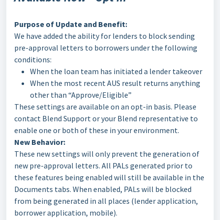
Purpose of Update and Benefit:
We have added the ability for lenders to block sending
pre-approval letters to borrowers under the following
conditions:
When the loan team has initiated a lender takeover
When the most recent AUS result returns anything
other than “Approve/Eligible”
These settings are available on an opt-in basis. Please
contact Blend Support or your Blend representative to
enable one or both of these in your environment.
New Behavior:
These new settings will only prevent the generation of
new pre-approval letters. All PALs generated prior to
these features being enabled will still be available in the
Documents tabs. When enabled, PALs will be blocked
from being generated in all places (lender application,
borrower application, mobile).