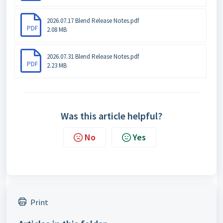
2026.07.17 Blend Release Notes.pdf
PDF
2.08 MB
2026.07.31 Blend Release Notes.pdf
PDF
2.23 MB
Was this article helpful?
No
Yes
Print