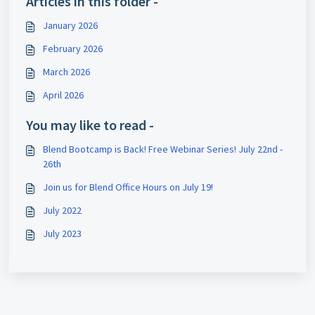
Articles in this folder -
January 2026
February 2026
March 2026
April 2026
You may like to read -
Blend Bootcamp is Back! Free Webinar Series! July 22nd -
26th
Join us for Blend Office Hours on July 19!
July 2022
July 2023