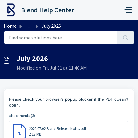
Skip to main content
Blend Help Center
Home
...
July 2026
July 2026
Modified on Fri, Jul 31 at 11:40 AM
Please check your browser’s popup blocker if the PDF doesn’t
open.
Attachments (3)
2026.07.02 Blend Release Notes.pdf
PDF
2.12 MB