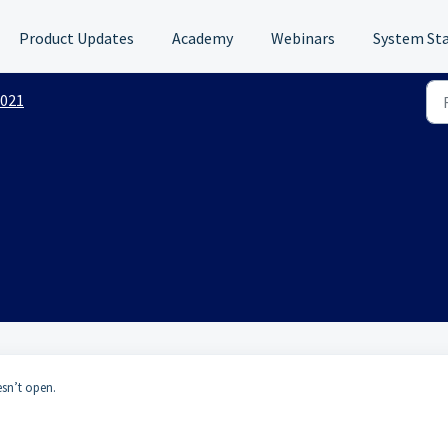
Product Updates
Academy
Webinars
System St
021
esn’t open.