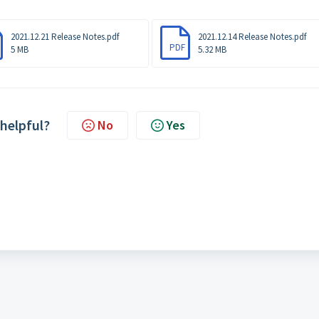
2021.12.21 Release Notes.pdf
2021.12.14 Release Notes.pdf
PDF
5 MB
5.32 MB
 helpful?
No
Yes