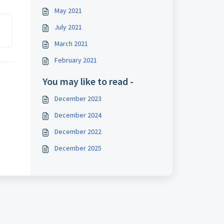
May 2021
July 2021
March 2021
February 2021
You may like to read -
December 2023
December 2024
December 2022
December 2025