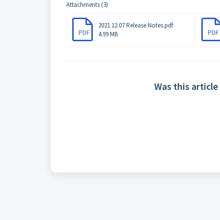
Attachments (3)
2021.12.07 Release Notes.pdf
PDF
PDF
4.99 MB
Was this article