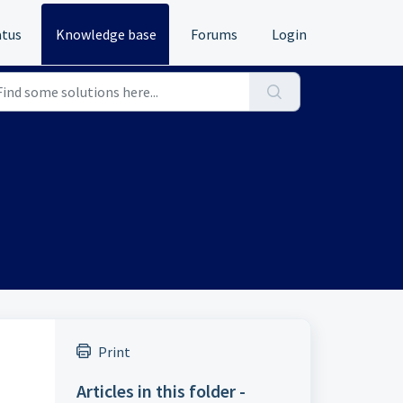
atus
Knowledge base
Forums
Login
Print
Articles in this folder -