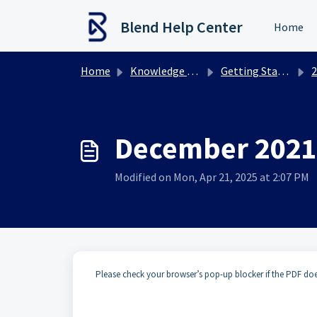
Skip to main content
Blend Help Center
Home
Home
Knowledge base
Getting Started
2
December 2021
Modified on Mon, Apr 21, 2025 at 2:07 PM
Please check your browser’s pop-up blocker if the PDF do