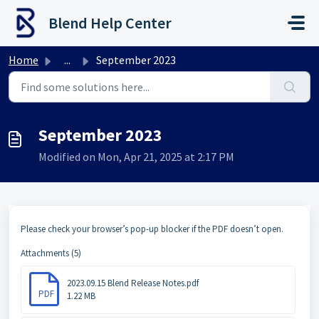
Skip to main content
Blend Help Center
Home
...
September 2023
September 2023
Modified on Mon, Apr 21, 2025 at 2:17 PM
Please check your browser’s pop-up blocker if the PDF doesn’t open.
Attachments (5)
2023.09.15 Blend Release Notes.pdf
PDF
1.22 MB