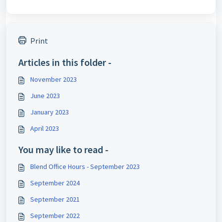
Print
Articles in this folder -
November 2023
June 2023
January 2023
April 2023
You may like to read -
Blend Office Hours - September 2023
September 2024
September 2021
September 2022