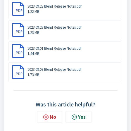
2023.09.22 Blend Release Notes.pdf
PDF
1.22 MB
2023.09.29 Blend Release Notes.pdf
PDF
1.23 MB
2023.09.01 Blend Release Notes.pdf
PDF
1.44 MB
2023.09.08 Blend Release Notes.pdf
PDF
1.73 MB
Was this article helpful?
No
Yes