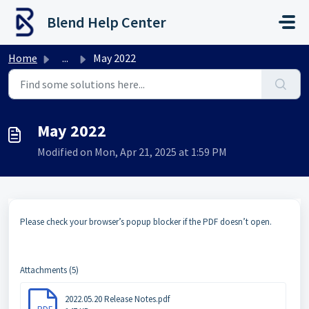
Skip to main content
Blend Help Center
Home
...
May 2022
May 2022
Modified on Mon, Apr 21, 2025 at 1:59 PM
Please check your browser’s popup blocker if the PDF doesn’t open.
Attachments (5)
2022.05.20 Release Notes.pdf