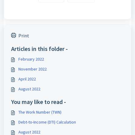
Print
Articles in this folder -
February 2022
November 2022
April 2022
August 2022
You may like to read -
The Work Number (TWN)
Debt-to-Income (DTI) Calculation
August 2022