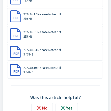
PDF
147 KB
2022.05.17 Release Notes.pdf
PDF
219 KB
2022.05.31 Release Notes.pdf
PDF
235 KB
2022.05.03 Release Notes.pdf
PDF
3.43 MB
2022.05.10 Release Notes.pdf
PDF
3.94 MB
Was this article helpful?
No
Yes