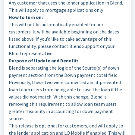
Any customer that uses the lender application in Blend.
This will apply to mortgage applications only.
How to turn on:
This will not be automatically enabled for our
customers. It will be available beginning on the dates
listed above. If you’d like to take advantage of this
functionality, please contact Blend Support or your
Blend representative.
Purpose of Update and Benefit:
Blend is separating the logic of the Source(s) of down
payment section from the Down payment total field.
Previously, these two were connected and it prevented
loan team users from being able to save the loan if the
values did not match. With this change, Blend is
removing this requirement to allow loan team users
greater flexibility in accounting for down payment
sources.
This release is optional for customers, and will apply to
the lender application and LO Mobile if enabled. This will