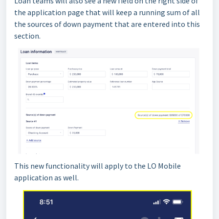
Loan teams will also see a new field on the right side of
the application page that will keep a running sum of all
the sources of down payment that are entered into this
section.
This new functionality will apply to the LO Mobile
application as well.