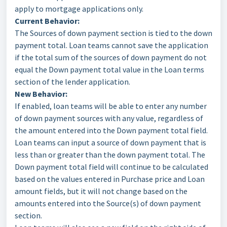
apply to mortgage applications only.
Current Behavior:
The Sources of down payment section is tied to the down
payment total. Loan teams cannot save the application
if the total sum of the sources of down payment do not
equal the Down payment total value in the Loan terms
section of the lender application.
New Behavior:
If enabled, loan teams will be able to enter any number
of down payment sources with any value, regardless of
the amount entered into the Down payment total field.
Loan teams can input a source of down payment that is
less than or greater than the down payment total. The
Down payment total field will continue to be calculated
based on the values entered in Purchase price and Loan
amount fields, but it will not change based on the
amounts entered into the Source(s) of down payment
section.