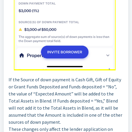
If the Source of down payment is Cash Gift, Gift of Equity
or Grant Funds Deposited and Funds deposited = “No”,
the value of “Expected Amount” will be added to the
Total Assets in Blend. If Funds deposited = “Yes,” Blend
will not add it to the Total Assets in Blend, as it will be
assumed that the Amount is included in one of the other
sources of down payment.
These changes only affect the lender application on