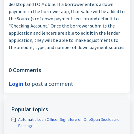
desktop and LO Mobile. If a borrower enters a down
payment in the borrower app, that value will be added to
the Source(s) of down payment section and default to
“Checking Account.” Once the borrower submits the
application and lenders are able to edit it in the lender
application, they will be able to make adjustments to
the amount, type, and number of down payment sources.
0 Comments
Login
to post a comment
Popular topics
Automatic Loan Officer Signature on OneSpan Disclosure
Packages