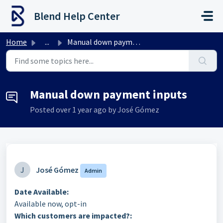
Skip to main content
Blend Help Center
Home
...
Manual down payment inputs
Manual down payment inputs
Posted
over 1 year ago
by José Gómez
J
José Gómez
Admin
Date Available:
Available now, opt-in
Which customers are impacted?: