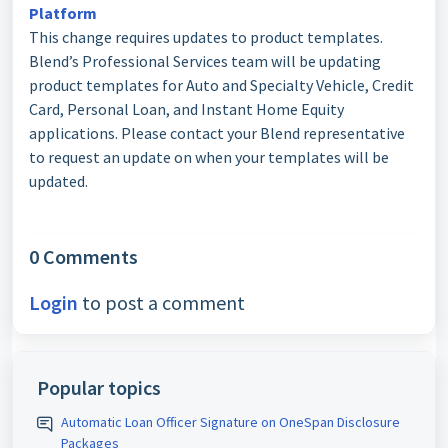
Platform
This change requires updates to product templates.
Blend’s Professional Services team will be updating
product templates for Auto and Specialty Vehicle, Credit
Card, Personal Loan, and Instant Home Equity
applications. Please contact your Blend representative
to request an update on when your templates will be
updated.
0 Comments
Login
to post a comment
Popular topics
Automatic Loan Officer Signature on OneSpan Disclosure
Packages