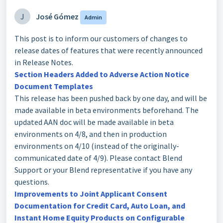
J
José Gómez
Admin
This post is to inform our customers of changes to
release dates of features that were recently announced
in Release Notes.
Section Headers Added to Adverse Action Notice
Document Templates
This release has been pushed back by one day, and will be
made available in beta environments beforehand. The
updated AAN doc will be made available in beta
environments on 4/8, and then in production
environments on 4/10 (instead of the originally-
communicated date of 4/9). Please contact Blend
Support or your Blend representative if you have any
questions.
Improvements to Joint Applicant Consent
Documentation for Credit Card, Auto Loan, and
Instant Home Equity Products on Configurable