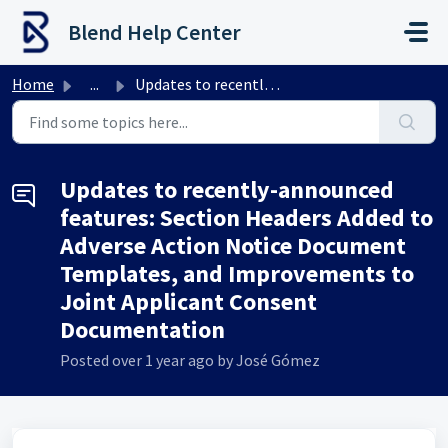
Skip to main content
Blend Help Center
Home
...
Updates to recently-announced features: Section Headers A...
Updates to recently-announced
features: Section Headers Added to
Adverse Action Notice Document
Templates, and Improvements to
Joint Applicant Consent
Documentation
Posted
over 1 year ago
by José Gómez