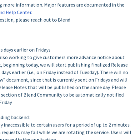
ing more information. Major features are documented in the
nd Help Center
.
estion, please reach out to Blend
 days earlier on Fridays
 also working to give customers more advance notice about
, beginning today, we will start publishing finalized Release
ys earlier (i.e., on Friday instead of Tuesday). There will no
w” document, since that is currently sent on Fridays and will
Release Notes that will be published on the same day. Please
s section of Blend Community to be automatically notified
riday.
nding backend:
 inaccessible to certain users for a period of up to 2 minutes.
n requests may fail while we are rotating the service. Users will
proceed in the application.