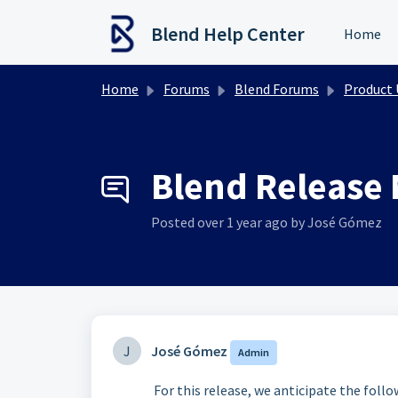
Skip to main content
Blend Help Center
Home
Home
Forums
Blend Forums
Product Upd
Blend Release 
Posted
over 1 year ago
by José Gómez
J
José Gómez
Admin
For this release, we anticipate the foll