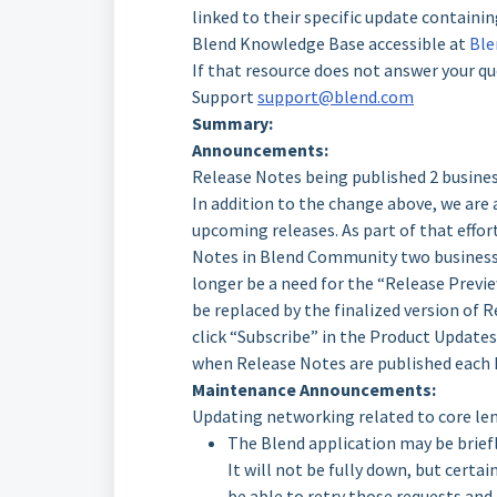
linked to their specific update contain
Blend Knowledge Base accessible at
Ble
If that resource does not answer your qu
Support
support@blend.com
Summary:
Announcements:
Release Notes being published 2 business
In addition to the change above, we are
upcoming releases. As part of that effort
Notes in Blend Community two business da
longer be a need for the “Release Previe
be replaced by the finalized version of 
click “Subscribe” in the Product Update
when Release Notes are published each F
Maintenance Announcements:
Updating networking related to core le
The Blend application may be briefly
It will not be fully down, but certai
be able to retry those requests and 