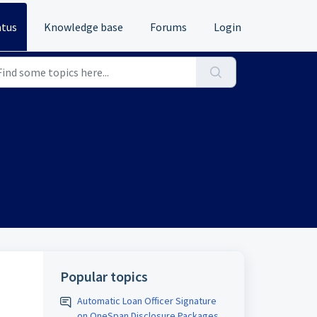
atus
Knowledge base
Forums
Login
Popular topics
Automatic Loan Officer Signature
on OneSpan Disclosure Packages