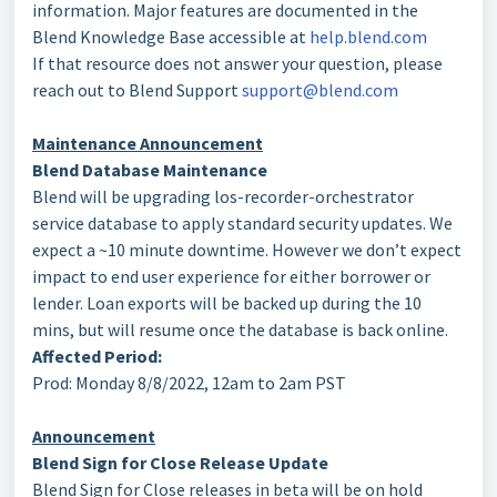
information. Major features are documented in the
Blend Knowledge Base accessible at
help.blend.com
If that resource does not answer your question, please
reach out to Blend Support
support@blend.com
Maintenance Announcement
Blend Database Maintenance
Blend will be upgrading los-recorder-orchestrator
service database to apply standard security updates. We
expect a ~10 minute downtime. However we don’t expect
impact to end user experience for either borrower or
lender. Loan exports will be backed up during the 10
mins, but will resume once the database is back online.
Affected Period:
Prod: Monday 8/8/2022, 12am to 2am PST
Announcement
Blend Sign for Close Release Update
Blend Sign for Close releases in beta will be on hold