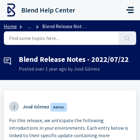
Skip to main content
Blend Help Center
Home
...
Blend Release Notes - 2022/07/22
Blend Release Notes - 2022/07/22
Posted
over 1 year ago
by José Gómez
J
José Gómez
Admin
For this release, we anticipate the following
introductions in your environments. Each entry below is
linked to their specific update containing more