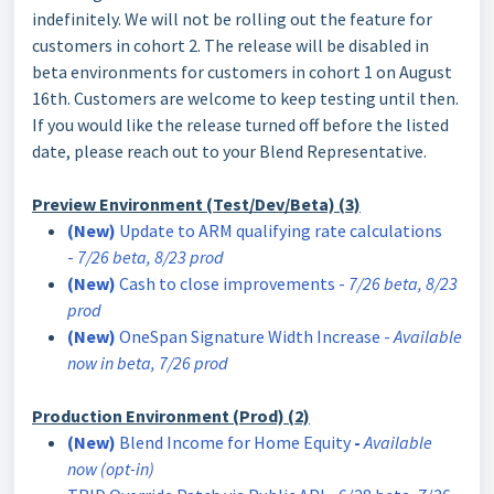
indefinitely. We will not be rolling out the feature for
customers in cohort 2. The release will be disabled in
beta environments for customers in cohort 1 on August
16th. Customers are welcome to keep testing until then.
If you would like the release turned off before the listed
date, please reach out to your Blend Representative.
Preview Environment (Test/Dev/Beta) (3)
(New)
​​​​​​Update to ARM qualifying rate calculations
-
7/26 beta, 8/23 prod
(New)
Cash to close improvements -
7/26 beta, 8/23
prod
(New)
OneSpan Signature Width Increase -
Available
now in beta, 7/26 prod
Production Environment (Prod) (2)
(New)
Blend Income for Home Equity
-
Available
now (opt-in)