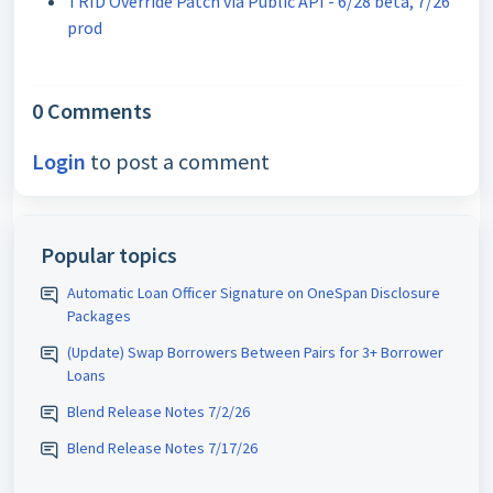
TRID Override Patch via Public API - 6/28 beta, 7/26
prod
0 Comments
Login
to post a comment
Popular topics
Automatic Loan Officer Signature on OneSpan Disclosure
Packages
(Update) Swap Borrowers Between Pairs for 3+ Borrower
Loans
Blend Release Notes 7/2/26
Blend Release Notes 7/17/26