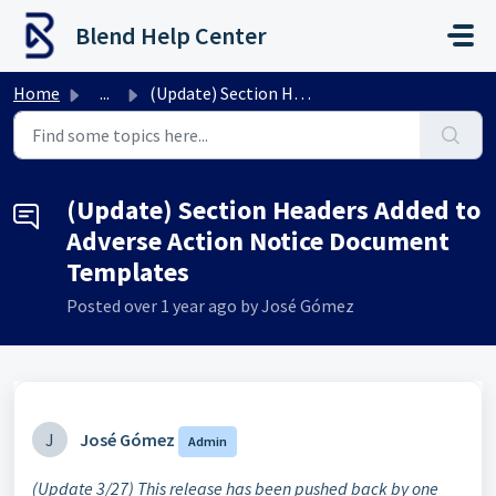
Skip to main content
Blend Help Center
Home
...
(Update) Section Headers Added to Adverse Action Notice D...
(Update) Section Headers Added to
Adverse Action Notice Document
Templates
Posted
over 1 year ago
by José Gómez
J
José Gómez
Admin
(Update 3/27) This release has been pushed back by one