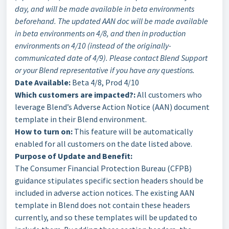
day, and will be made available in beta environments
beforehand. The updated AAN doc will be made available
in beta environments on 4/8, and then in production
environments on 4/10 (instead of the originally-
communicated date of 4/9). Please contact Blend Support
or your Blend representative if you have any questions.
Date Available:
Beta 4/8, Prod 4/10
Which customers are impacted?:
All customers who
leverage Blend’s Adverse Action Notice (AAN) document
template in their Blend environment.
How to turn on:
This feature will be automatically
enabled for all customers on the date listed above.
Purpose of Update and Benefit:
The Consumer Financial Protection Bureau (CFPB)
guidance stipulates specific section headers should be
included in adverse action notices. The existing AAN
template in Blend does not contain these headers
currently, and so these templates will be updated to