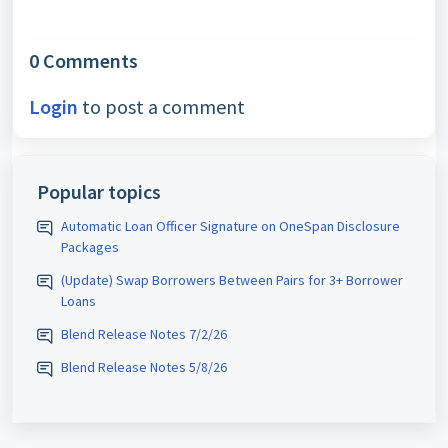
0 Comments
Login
to post a comment
Popular topics
Automatic Loan Officer Signature on OneSpan Disclosure
Packages
(Update) Swap Borrowers Between Pairs for 3+ Borrower
Loans
Blend Release Notes 7/2/26
Blend Release Notes 5/8/26