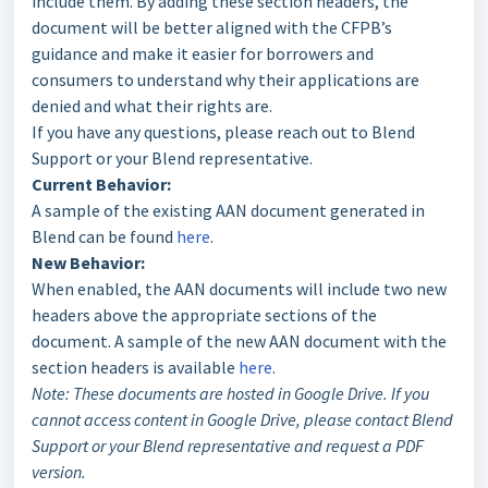
include them. By adding these section headers, the
document will be better aligned with the CFPB’s
guidance and make it easier for borrowers and
consumers to understand why their applications are
denied and what their rights are.
If you have any questions, please reach out to Blend
Support or your Blend representative.
Current Behavior:
A sample of the existing AAN document generated in
Blend can be found
here
.
New Behavior:
When enabled, the AAN documents will include two new
headers above the appropriate sections of the
document. A sample of the new AAN document with the
section headers is available
here
.
Note: These documents are hosted in Google Drive. If you
cannot access content in Google Drive, please contact Blend
Support or your Blend representative and request a PDF
version.