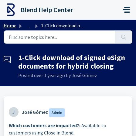
Skip to main content
Blend Help Center
Home
...
1-Click download of signed eSign documents for hybrid clo...
1-Click download of signed eSign
documents for hybrid closing
Posted
over 1 year ago
by José Gómez
J
José Gómez
Admin
Which customers are impacted?:
Available to
customers using Close in Blend.