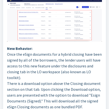
New Behavior:
Once the eSign documents for a hybrid closing have been
signed by all of the borrowers, the lender users will have
access to this new feature under the disclosures and
closing tab in the LO workspace (also known as LO
toolkit).
There is a download option above the Closing document
section on that tab. Upon clicking the Download option,
users are presented with the option to download "Esign
Documents (Signed)." This will download all the signed
eSign Closing documents as one bundled PDF.