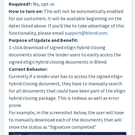
Required?:
No, opt-in.
How to turn on:
This will not be automatically enabled
for our customers. It will be available beginning on the
dates listed above. If you’d like to take advantage of this
functionality, please email
support@blend.com
.
Purpose of Update and Benefit:
1-click download of signed eSign hybrid closing
documents allows the lender users to easily access the
signed eSign hybrid closing documents in Blend.
Current Behavior:
Currently if a lender user has to access the signed eSign
hybrid closing document, they have to manually search
for all documents that could have been part of the eSign
hybrid closing package. This is tedious as well as error
prone.
For example, in the screenshot below, the user will have
to manually download each of the documents that will
show the status as “Signature completed”.