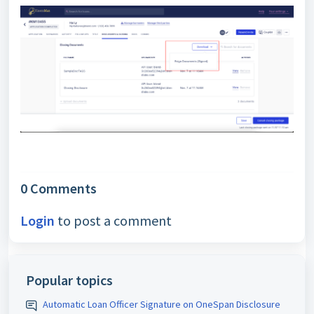
0 Comments
Login
to post a comment
Popular topics
Automatic Loan Officer Signature on OneSpan Disclosure