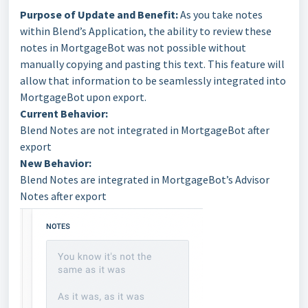
Purpose of Update and Benefit:
As you take notes
within Blend’s Application, the ability to review these
notes in MortgageBot was not possible without
manually copying and pasting this text. This feature will
allow that information to be seamlessly integrated into
MortgageBot upon export.
Current Behavior:
Blend Notes are not integrated in MortgageBot after
export
New Behavior:
Blend Notes are integrated in MortgageBot’s Advisor
Notes after export