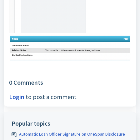
0 Comments
Login
to post a comment
Popular topics
Automatic Loan Officer Signature on OneSpan Disclosure