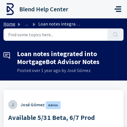
Skip to main content
Blend Help Center
Home
...
Loan notes integrated into MortgageBot Advisor Notes
Loan notes integrated into
MortgageBot Advisor Notes
Posted
over 1 year ago
by José Gómez
J
José Gómez
Admin
Available 5/31 Beta, 6/7 Prod