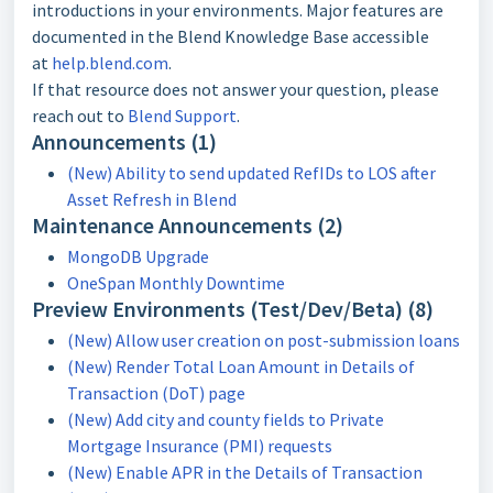
introductions in your environments. Major features are
documented in the Blend Knowledge Base accessible
at
help.blend.com
.
If that resource does not answer your question, please
reach out to
Blend Support
.
Announcements (1)
(New) Ability to send updated RefIDs to LOS after
Asset Refresh in Blend
Maintenance Announcements (2)
MongoDB Upgrade
OneSpan Monthly Downtime
Preview Environments (Test/Dev/Beta) (8)
(New) Allow user creation on post-submission loans
(New) Render Total Loan Amount in Details of
Transaction (DoT) page
(New) Add city and county fields to Private
Mortgage Insurance (PMI) requests
(New) Enable APR in the Details of Transaction