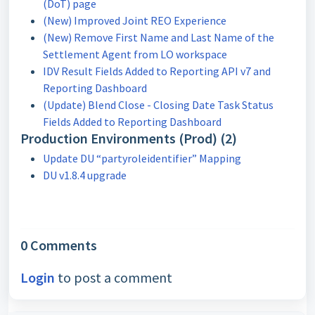
(DoT) page
(New) Improved Joint REO Experience
(New) Remove First Name and Last Name of the
Settlement Agent from LO workspace
IDV Result Fields Added to Reporting API v7 and
Reporting Dashboard
(Update) Blend Close - Closing Date Task Status
Fields Added to Reporting Dashboard
Production Environments (Prod) (2)
Update DU “partyroleidentifier” Mapping
DU v1.8.4 upgrade
0 Comments
Login
to post a comment