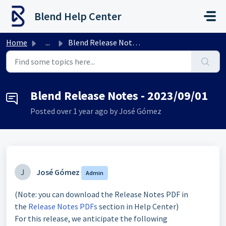
Skip to main content
Blend Help Center
Home
...
Blend Release Notes - 2023/09/01
Blend Release Notes - 2023/09/01
Posted
over 1 year ago
by José Gómez
J
José Gómez
Admin
(Note: you can download the Release Notes PDF in
the
Release Notes PDFs
section in Help Center)
For this release, we anticipate the following