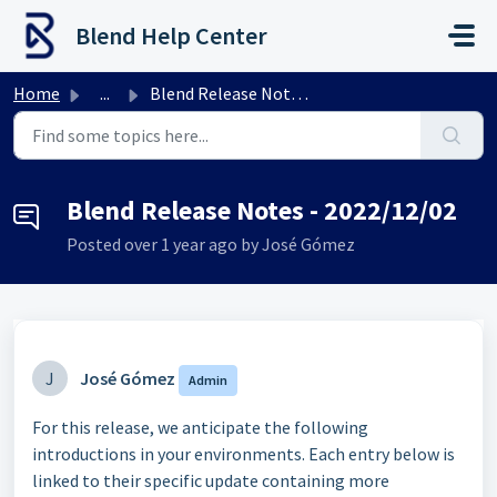
Skip to main content
Blend Help Center
Home
...
Blend Release Notes - 2022/12/02
Blend Release Notes - 2022/12/02
Posted
over 1 year ago
by José Gómez
J
José Gómez
Admin
For this release, we anticipate the following
introductions in your environments. Each entry below is
linked to their specific update containing more