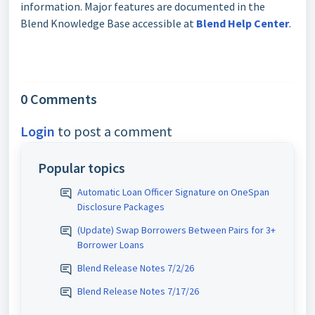
information. Major features are documented in the
Blend Knowledge Base accessible at
Blend Help Center
.
0 Comments
Login
to post a comment
Popular topics
Automatic Loan Officer Signature on OneSpan
Disclosure Packages
(Update) Swap Borrowers Between Pairs for 3+
Borrower Loans
Blend Release Notes 7/2/26
Blend Release Notes 7/17/26