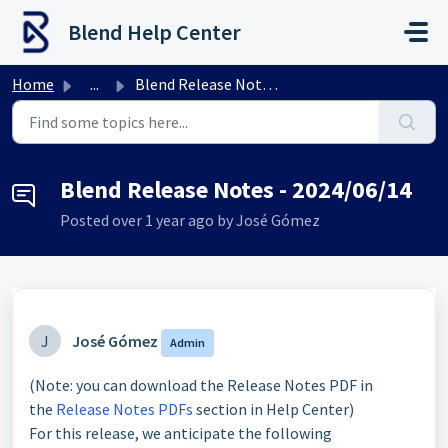
Skip to main content
Blend Help Center
Home
...
Blend Release Notes - 2024/06/14
Blend Release Notes - 2024/06/14
Posted
over 1 year ago
by José Gómez
J
José Gómez
Admin
(Note: you can download the Release Notes PDF in
the
Release Notes PDFs
section in Help Center)
For this release, we anticipate the following