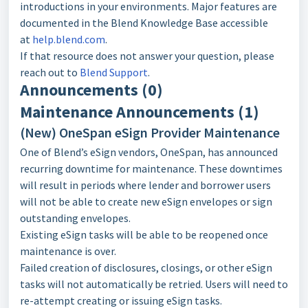
introductions in your environments. Major features are
documented in the Blend Knowledge Base accessible
at
help.blend.com
.
If that resource does not answer your question, please
reach out to
Blend Support
.
Announcements (0)
Maintenance Announcements (1)
(New) OneSpan eSign Provider Maintenance
One of Blend’s eSign vendors, OneSpan, has announced
recurring downtime for maintenance. These downtimes
will result in periods where lender and borrower users
will not be able to create new eSign envelopes or sign
outstanding envelopes.
Existing eSign tasks will be able to be reopened once
maintenance is over.
Failed creation of disclosures, closings, or other eSign
tasks will not automatically be retried. Users will need to
re-attempt creating or issuing eSign tasks.