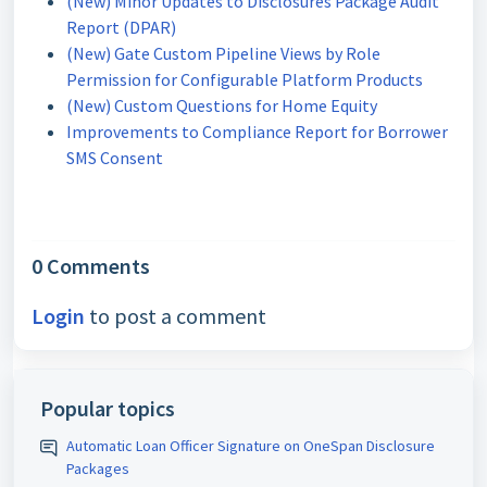
(New) Minor Updates to Disclosures Package Audit
Report (DPAR)
(New) Gate Custom Pipeline Views by Role
Permission for Configurable Platform Products
(New) Custom Questions for Home Equity
Improvements to Compliance Report for Borrower
SMS Consent
0 Comments
Login
to post a comment
Popular topics
Automatic Loan Officer Signature on OneSpan Disclosure
Packages