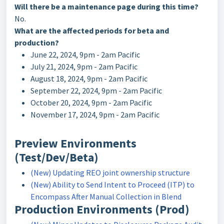
Will there be a maintenance page during this time?
No.
What are the affected periods for beta and
production?
June 22, 2024, 9pm - 2am Pacific
July 21, 2024, 9pm - 2am Pacific
August 18, 2024, 9pm - 2am Pacific
September 22, 2024, 9pm - 2am Pacific
October 20, 2024, 9pm - 2am Pacific
November 17, 2024, 9pm - 2am Pacific
Preview Environments
(Test/Dev/Beta)
(New) Updating REO joint ownership structure
(New) Ability to Send Intent to Proceed (ITP) to
Encompass After Manual Collection in Blend
Production Environments (Prod)