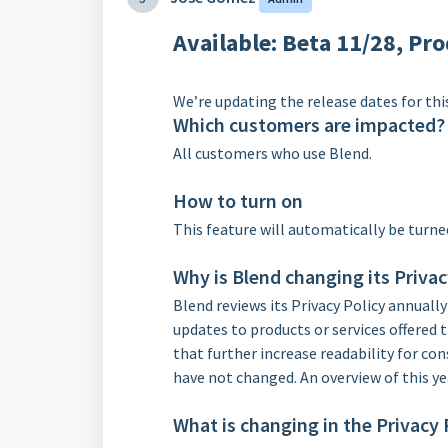
Available
: Beta 11/28, Pr
We’re updating the release dates for this
Which customers are impacted?
All customers who use Blend.
How to turn on
This feature will automatically be turne
Why is Blend changing its Privac
Blend reviews its Privacy Policy annually
updates to products or services offered
that further increase readability for co
have not changed. An overview of this ye
What is changing in the Privacy 