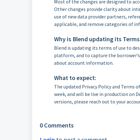
Most of the changes are designed to acco
Other changes provide clarity about inte
use of new data provider partners, refer
applicable, and remove categories of in
Why is Blend updating its Terms
Blend is updating its terms of use to de
platform, and to capture the borrower’s 
about account information.
What to expect:
The updated Privacy Policy and Terms of 
week, and will be live in production on D
versions, please reach out to your accou
0 Comments
Login
to post a comment