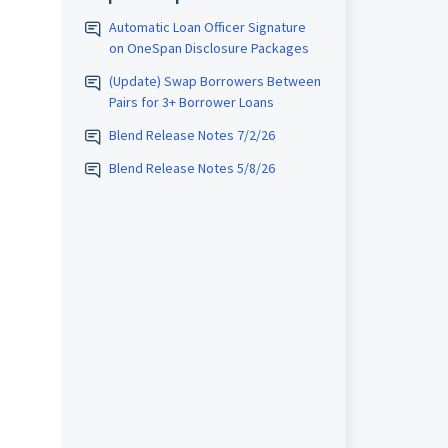
Automatic Loan Officer Signature
on OneSpan Disclosure Packages
(Update) Swap Borrowers Between
Pairs for 3+ Borrower Loans
Blend Release Notes 7/2/26
Blend Release Notes 5/8/26