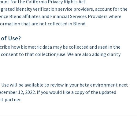
unt for the California Privacy Rights Act.
grated identity verification service providers, account for the
ence Blend affiliates and Financial Services Providers where
formation that are not collected in Blend.
 of Use?
scribe how biometric data may be collected and used in the
consent to that collection/use. We are also adding clarity
Use will be available to review in your beta environment next
ecember 12, 2022. If you would like a copy of the updated
nt partner.