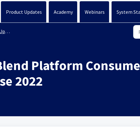
Product Updates
Academy
Webinars
System St
ates
Blend Platform Consumer
se 2022