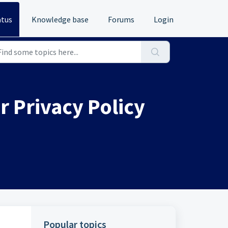
atus
Knowledge base
Forums
Login
 Privacy Policy
Popular topics