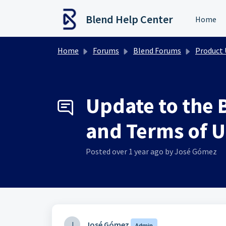
Skip to main content
Blend Help Center
Home
Home
Forums
Blend Forums
Product Upd
Update to the 
and Terms of U
Posted
over 1 year ago
by José Gómez
J
José Gómez
Admin