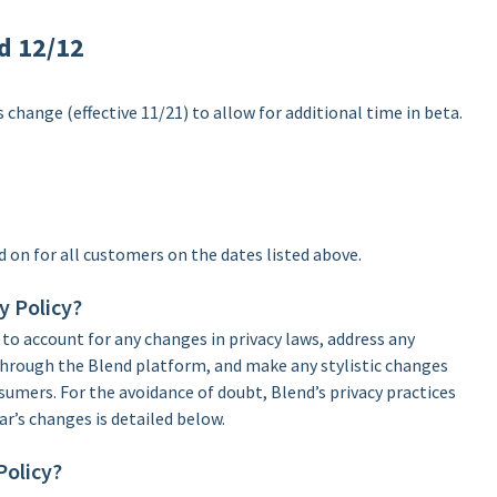
od 12/12
 change (effective 11/21) to allow for additional time in beta.
d on for all customers on the dates listed above.
y Policy?
 to account for any changes in privacy laws, address any
 through the Blend platform, and make any stylistic changes
nsumers. For the avoidance of doubt, Blend’s privacy practices
ar’s changes is detailed below.
Policy?