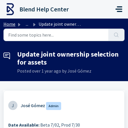
Skip to main content
Blend Help Center
Home
...
Update joint ownership selection for assets
Update joint ownership selection
for assets
Posted
over 1 year ago
by José Gómez
J
José Gómez
Admin
Date Available:
Beta 7/02, Prod 7/30