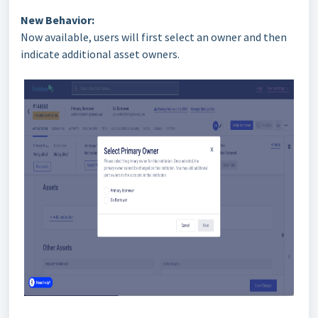
New Behavior:
Now available, users will first select an owner and then
indicate additional asset owners.