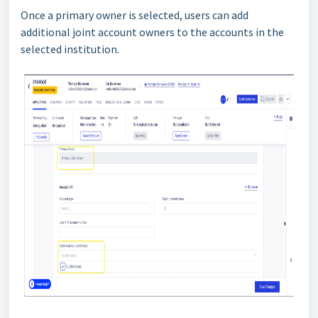
Once a primary owner is selected, users can add
additional joint account owners to the accounts in the
selected institution.