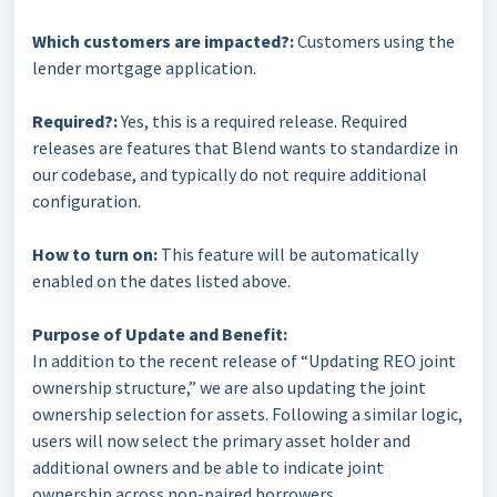
Which customers are impacted?:
Customers using the
lender mortgage application.
Required?:
Yes, this is a required release. Required
releases are features that Blend wants to standardize in
our codebase, and typically do not require additional
configuration.
How to turn on:
This feature will be automatically
enabled on the dates listed above.
Purpose of Update and Benefit:
In addition to the recent release of “Updating REO joint
ownership structure,” we are also updating the joint
ownership selection for assets. Following a similar logic,
users will now select the primary asset holder and
additional owners and be able to indicate joint
ownership across non-paired borrowers.