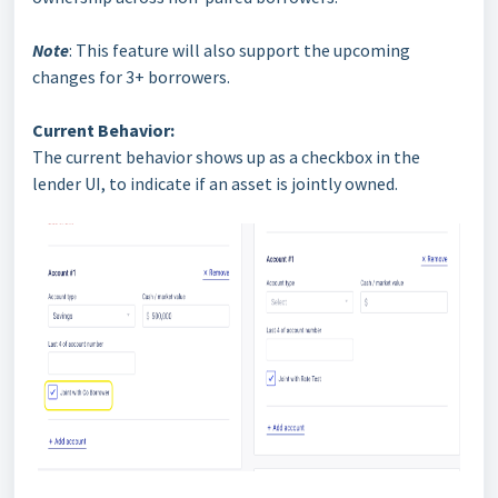
Note
: This feature will also support the upcoming
changes for 3+ borrowers.
Current Behavior:
The current behavior shows up as a checkbox in the
lender UI, to indicate if an asset is jointly owned.