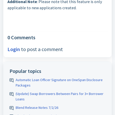
Additional Note
: Please note that this feature is only
applicable to new applications created.
0 Comments
Login
to post a comment
Popular topics
Automatic Loan Officer Signature on OneSpan Disclosure
Packages
(Update) Swap Borrowers Between Pairs for 3+ Borrower
Loans
Blend Release Notes 7/2/26