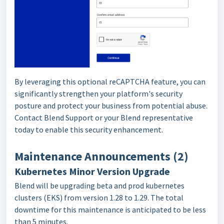
By leveraging this optional reCAPTCHA feature, you can
significantly strengthen your platform's security
posture and protect your business from potential abuse.
Contact Blend Support or your Blend representative
today to enable this security enhancement.
Maintenance Announcements (2)
Kubernetes Minor Version Upgrade
Blend will be upgrading beta and prod kubernetes
clusters (EKS) from version 1.28 to 1.29. The total
downtime for this maintenance is anticipated to be less
than 5 minutes.