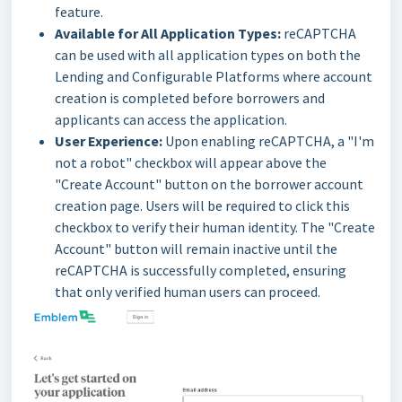
feature.
Available for All Application Types:
reCAPTCHA
can be used with all application types on both the
Lending and Configurable Platforms where account
creation is completed before borrowers and
applicants can access the application.
User Experience:
Upon enabling reCAPTCHA, a "I'm
not a robot" checkbox will appear above the
"Create Account" button on the borrower account
creation page. Users will be required to click this
checkbox to verify their human identity. The "Create
Account" button will remain inactive until the
reCAPTCHA is successfully completed, ensuring
that only verified human users can proceed.