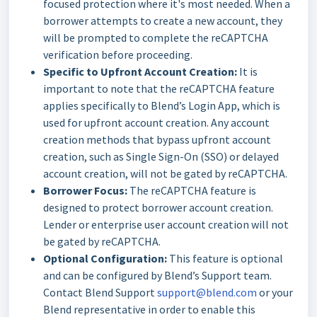
focused protection where it's most needed. When a
borrower attempts to create a new account, they
will be prompted to complete the reCAPTCHA
verification before proceeding.
Specific to Upfront Account Creation:
It is
important to note that the reCAPTCHA feature
applies specifically to Blend’s Login App, which is
used for upfront account creation. Any account
creation methods that bypass upfront account
creation, such as Single Sign-On (SSO) or delayed
account creation, will not be gated by reCAPTCHA.
Borrower Focus:
The reCAPTCHA feature is
designed to protect borrower account creation.
Lender or enterprise user account creation will not
be gated by reCAPTCHA.
Optional Configuration:
This feature is optional
and can be configured by Blend’s Support team.
Contact Blend Support
support@blend.com
or your
Blend representative in order to enable this