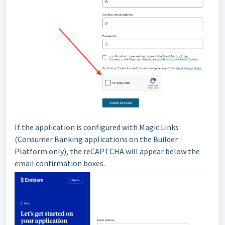
If the application is configured with Magic Links
(Consumer Banking applications on the Builder
Platform only), the reCAPTCHA will appear below the
email confirmation boxes.