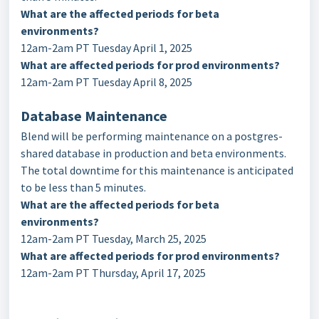
What are the affected periods for beta
environments?
12am-2am PT Tuesday April 1, 2025
What are affected periods for prod environments?
12am-2am PT Tuesday April 8, 2025
Database Maintenance
Blend will be performing maintenance on a postgres-
shared database in production and beta environments.
The total downtime for this maintenance is anticipated
to be less than 5 minutes.
What are the affected periods for beta
environments?
12am-2am PT Tuesday, March 25, 2025
What are affected periods for prod environments?
12am-2am PT Thursday, April 17, 2025