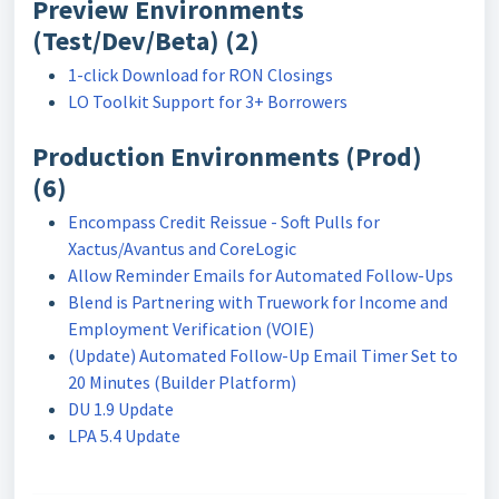
Preview Environments
(Test/Dev/Beta) (2)
1-click Download for RON Closings
LO Toolkit Support for 3+ Borrowers
Production Environments (Prod)
(6)
Encompass Credit Reissue - Soft Pulls for
Xactus/Avantus and CoreLogic
Allow Reminder Emails for Automated Follow-Ups
Blend is Partnering with Truework for Income and
Employment Verification (VOIE)
(Update) Automated Follow-Up Email Timer Set to
20 Minutes (Builder Platform)
DU 1.9 Update
LPA 5.4 Update