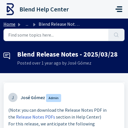
Skip to main content
Blend Help Center
Home
...
Blend Release Notes - 2025/03/28
Blend Release Notes - 2025/03/28
Posted
over 1 year ago
by José Gómez
J
José Gómez
Admin
(Note: you can download the Release Notes PDF in
the
Release Notes PDFs
section in Help Center)
For this release, we anticipate the following