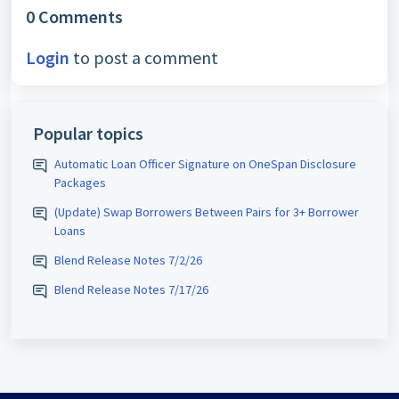
0 Comments
Login
to post a comment
Popular topics
Automatic Loan Officer Signature on OneSpan Disclosure
Packages
(Update) Swap Borrowers Between Pairs for 3+ Borrower
Loans
Blend Release Notes 7/2/26
Blend Release Notes 7/17/26