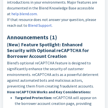
introductions in your environments. Major features are
documented in the Blend Knowledge Base accessible
at
help.blend.com
.
If that resource does not answer your question, please
reach out to
Blend Support
.
Announcements (1)
(New) Feature Spotlight: Enhanced
Security with Optional reCAPTCHA for
Borrower Account Creation
Blend’s optional reCAPTCHA feature is designed to
significantly enhance the security of customer
environments. reCAPTCHA acts as a powerful deterrent
against automated bots and malicious actors,
preventing them from creating fraudulent accounts.
How reCAPTCHA Works and Key Considerations:
Targeted Protection:
reCAPTCHA will appear on
the borrower account creation page, providing