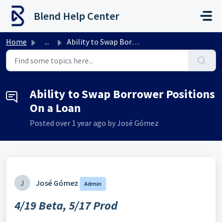
Skip to main content
Blend Help Center
Home
...
Ability to Swap Borrower Positions On a Loan
Ability to Swap Borrower Positions
On a Loan
Posted
over 1 year ago
by José Gómez
J
José Gómez
Admin
4/19 Beta, 5/17 Prod