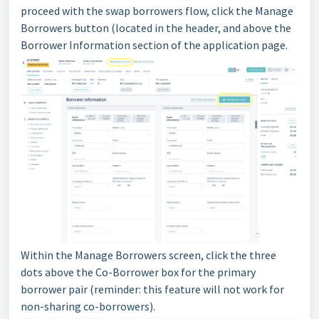
proceed with the swap borrowers flow, click the Manage
Borrowers button (located in the header, and above the
Borrower Information section of the application page.
Within the Manage Borrowers screen, click the three
dots above the Co-Borrower box for the primary
borrower pair (reminder: this feature will not work for
non-sharing co-borrowers).