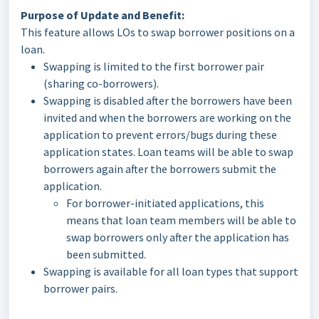
Purpose of Update and Benefit:
This feature allows LOs to swap borrower positions on a
loan.
Swapping is limited to the first borrower pair
(sharing co-borrowers).
Swapping is disabled after the borrowers have been
invited and when the borrowers are working on the
application to prevent errors/bugs during these
application states. Loan teams will be able to swap
borrowers again after the borrowers submit the
application.
For borrower-initiated applications, this
means that loan team members will be able to
swap borrowers only after the application has
been submitted.
Swapping is available for all loan types that support
borrower pairs.