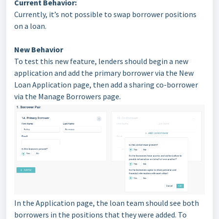
Current Behavior:
Currently, it’s not possible to swap borrower positions
on a loan.
New Behavior
To test this new feature, lenders should begin a new
application and add the primary borrower via the New
Loan Application page, then add a sharing co-borrower
via the Manage Borrowers page.
In the Application page, the loan team should see both
borrowers in the positions that they were added. To