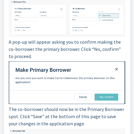
A pop-up will appear asking you to confirm making the
co-borrower the primary borrower. Click “Yes, confirm”
to proceed.
The co-borrower should now be in the Primary Borrower
spot. Click “Save” at the bottom of this page to save
your changes in the application page.