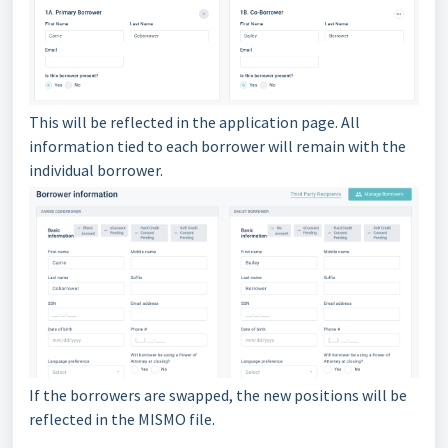
This will be reflected in the application page. All
information tied to each borrower will remain with the
individual borrower.
If the borrowers are swapped, the new positions will be
reflected in the MISMO file.