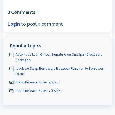
0 Comments
Login
to post a comment
Popular topics
Automatic Loan Officer Signature on OneSpan Disclosure
Packages
(Update) Swap Borrowers Between Pairs for 3+ Borrower
Loans
Blend Release Notes 7/2/26
Blend Release Notes 7/17/26