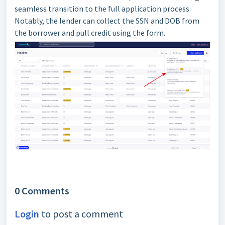
seamless transition to the full application process.
Notably, the lender can collect the SSN and DOB from
the borrower and pull credit using the form.
0 Comments
Login
to post a comment