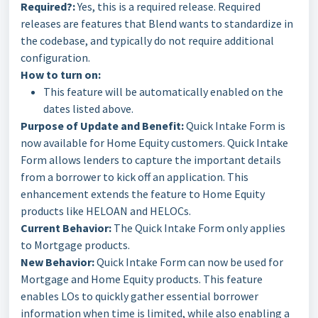
Required?:
Yes, this is a required release. Required
releases are features that Blend wants to standardize in
the codebase, and typically do not require additional
configuration.
How to turn on:
This feature will be automatically enabled on the
dates listed above.
Purpose of Update and Benefit:
Quick Intake Form is
now available for Home Equity customers. Quick Intake
Form allows lenders to capture the important details
from a borrower to kick off an application. This
enhancement extends the feature to Home Equity
products like HELOAN and HELOCs.
Current Behavior:
The Quick Intake Form only applies
to Mortgage products.
New Behavior:
Quick Intake Form can now be used for
Mortgage and Home Equity products. This feature
enables LOs to quickly gather essential borrower
information when time is limited, while also enabling a