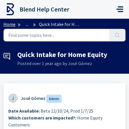
Skip to main content
Blend Help Center
Home
...
Quick Intake for Home Equity
Quick Intake for Home Equity
Posted
over 1 year ago
by José Gómez
J
José Gómez
Admin
Date Available:
Beta 12/10/24, Prod 1/7/25
Which customers are impacted?:
Home Equity
Customers