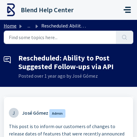
Skip to main content
Blend Help Center
Home
...
Rescheduled: Ability to Post Suggested Follow-ups via API
Rescheduled: Ability to Post
Suggested Follow-ups via API
Posted
over 1 year ago
by José Gómez
J
José Gómez
Admin
This post is to inform our customers of changes to
release dates of features that were recently announced