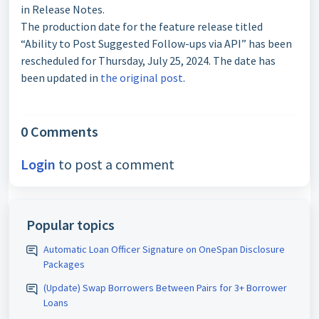
in Release Notes.
The production date for the feature release titled
“Ability to Post Suggested Follow-ups via API” has been
rescheduled for Thursday, July 25, 2024. The date has
been updated in
the original post
.
0 Comments
Login
to post a comment
Popular topics
Automatic Loan Officer Signature on OneSpan Disclosure
Packages
(Update) Swap Borrowers Between Pairs for 3+ Borrower
Loans