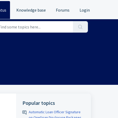
atus
Knowledge base
Forums
Login
Popular topics
Automatic Loan Officer Signature
on OneSpan Disclosure Packages