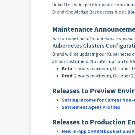
linked to their specific update contain
Blend Knowledge Base accessible at
Ble
Maintenance Announceme
You can now find all maintenance annou
Kubernetes Clusters Configurat
Blend will be updating our Kubernetes clu
all our customers. No interruption to Bl
Beta
: 2 hours maximum, October 
Prod
: 2 hours maximum, October 
Releases to Preview Envi
Setting Income for Current Non
Settlement Agent Profiles
Releases to Production E
New In-App CHARM booklet and AR