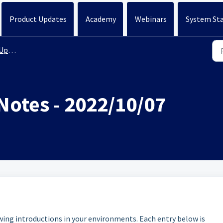
Product Updates
Academy
Webinars
System St
ates
Notes - 2022/10/07
owing introductions in your environments. Each entry below is