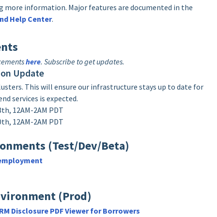
ing more information. Major features are documented in the
nd Help Center
.
nts
ncements
here
. Subscribe to get updates.
ion Update
sters. This will ensure our infrastructure stays up to date for
end services is expected.
18th, 12AM-2AM PDT
20th, 12AM-2AM PDT
ronments (Test/Dev/Beta)
-employment
nvironment (Prod)
M Disclosure PDF Viewer for Borrowers