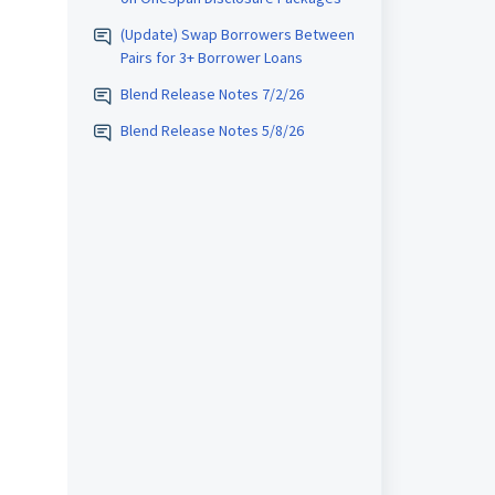
(Update) Swap Borrowers Between
Pairs for 3+ Borrower Loans
Blend Release Notes 7/2/26
Blend Release Notes 5/8/26