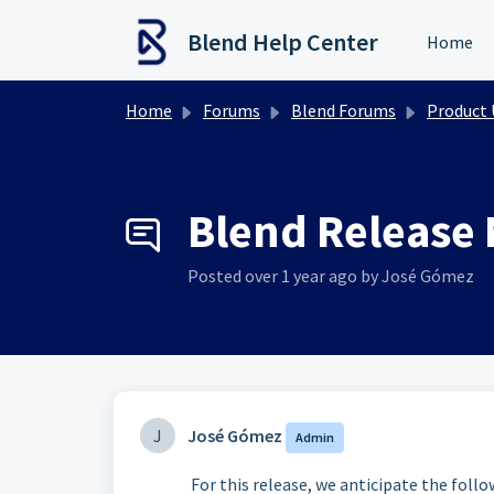
Skip to main content
Blend Help Center
Home
Home
Forums
Blend Forums
Product Upd
Blend Release 
Posted
over 1 year ago
by José Gómez
J
José Gómez
Admin
For this release, we anticipate the foll