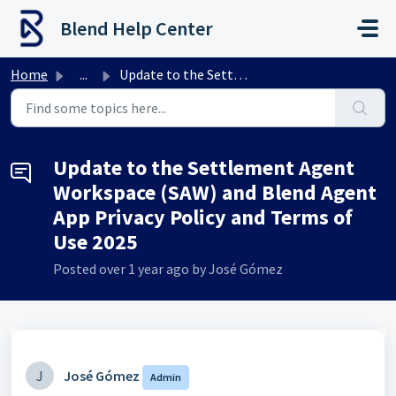
Skip to main content
Blend Help Center
Home
...
Update to the Settlement Agent Workspace (SAW) and Blend ...
Update to the Settlement Agent
Workspace (SAW) and Blend Agent
App Privacy Policy and Terms of
Use 2025
Posted
over 1 year ago
by José Gómez
J
José Gómez
Admin