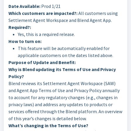
Date Available:
Prod 1/21
Which customers are impacted?:
All customers using
Settlement Agent Workspace and Blend Agent App.
Required?:
Yes, this is a required release.
How to turn on:
This feature will be automatically enabled for
applicable customers on the dates listed above.
Purpose of Update and Benefit:
Why is Blend updating its Terms of Use and Privacy
Policy?
Blend reviews its Settlement Agent Workspace (SAW)
and Agent App Terms of Use and Privacy Policy annually
to account for any regulatory changes (e.g., changes in
privacy laws) and address any updates to products or
services offered through the Blend platform. An overview
of this year’s changes is detailed below.
What’s changing in the Terms of Use?