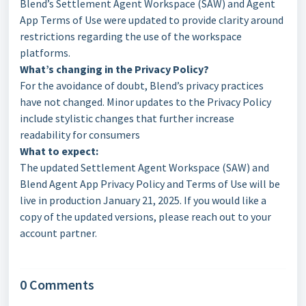
Blend’s Settlement Agent Workspace (SAW) and Agent
App Terms of Use were updated to provide clarity around
restrictions regarding the use of the workspace
platforms.
What’s changing in the Privacy Policy?
For the avoidance of doubt, Blend’s privacy practices
have not changed. Minor updates to the Privacy Policy
include stylistic changes that further increase
readability for consumers
What to expect:
The updated Settlement Agent Workspace (SAW) and
Blend Agent App Privacy Policy and Terms of Use will be
live in production January 21, 2025. If you would like a
copy of the updated versions, please reach out to your
account partner.
0 Comments