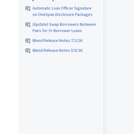
Automatic Loan Officer Signature
on OneSpan Disclosure Packages
(Update) Swap Borrowers Between
Pairs for 3+ Borrower Loans
Blend Release Notes 7/2/26
Blend Release Notes 5/8/26