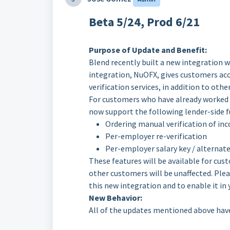
Beta 5/24, Prod 6/21
Purpose of Update and Benefit:
Blend recently built a new integration
integration, NuOFX, gives customers a
verification services, in addition to othe
For customers who have already worked 
now support the following lender-side f
Ordering manual verification of 
Per-employer re-verification
Per-employer salary key / alternate
These features will be available for cus
other customers will be unaffected. Ple
this new integration and to enable it in
New Behavior:
All of the updates mentioned above hav