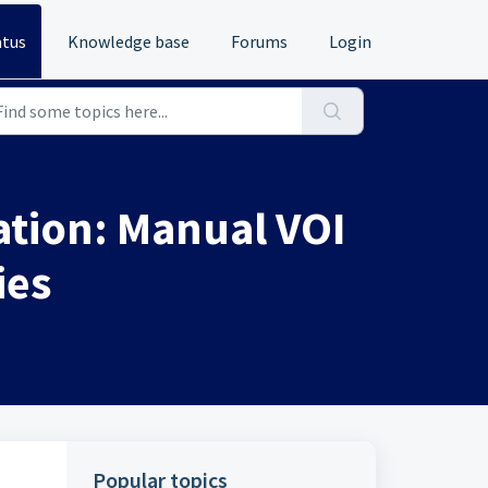
atus
Knowledge base
Forums
Login
tion: Manual VOI
ies
Popular topics