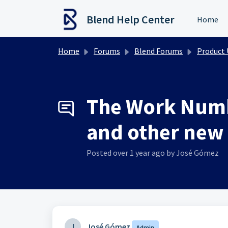
Skip to main content
Blend Help Center
Home
Home
Forums
Blend Forums
Product Upd
The Work Numb
and other new 
Posted
over 1 year ago
by José Gómez
J
José Gómez
Admin