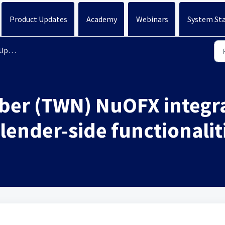
Product Updates
Academy
Webinars
System St
ates
er (TWN) NuOFX integra
lender-side functionalit