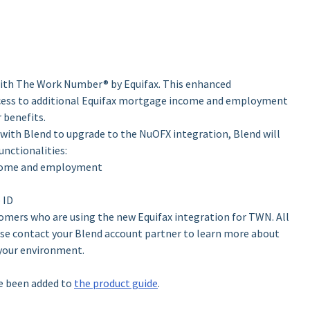
 with The Work Number® by Equifax. This enhanced
ccess to additional Equifax mortgage income and employment
r benefits.
with Blend to upgrade to the NuOFX integration, Blend will
unctionalities:
income and employment
 ID
tomers who are using the new Equifax integration for TWN. All
ase contact your Blend account partner to learn more about
 your environment.
e been added to
the product guide
.