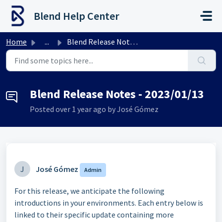
Skip to main content
Blend Help Center
Home
...
Blend Release Notes - 2023/01/13
Blend Release Notes - 2023/01/13
Posted
over 1 year ago
by José Gómez
J
José Gómez
Admin
For this release, we anticipate the following
introductions in your environments. Each entry below is
linked to their specific update containing more