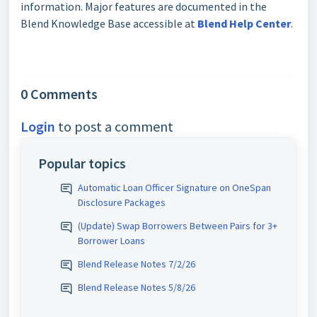
information. Major features are documented in the
Blend Knowledge Base accessible at
Blend Help Center
.
0 Comments
Login
to post a comment
Popular topics
Automatic Loan Officer Signature on OneSpan
Disclosure Packages
(Update) Swap Borrowers Between Pairs for 3+
Borrower Loans
Blend Release Notes 7/2/26
Blend Release Notes 5/8/26