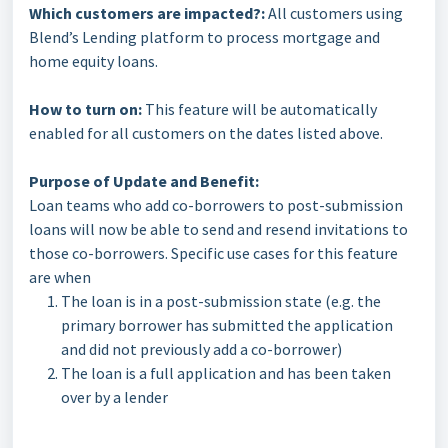
Which customers are impacted?:
All customers using
Blend’s Lending platform to process mortgage and
home equity loans.
How to turn on:
This feature will be automatically
enabled for all customers on the dates listed above.
Purpose of Update and Benefit:
Loan teams who add co-borrowers to post-submission
loans will now be able to send and resend invitations to
those co-borrowers. Specific use cases for this feature
are when
The loan is in a post-submission state (e.g. the
primary borrower has submitted the application
and did not previously add a co-borrower)
The loan is a full application and has been taken
over by a lender