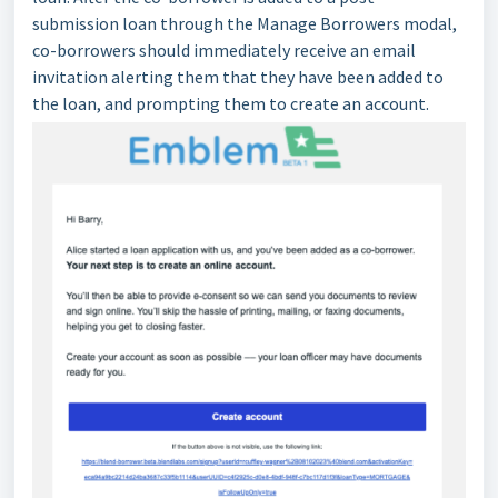
submission loan through the Manage Borrowers modal,
co-borrowers should immediately receive an email
invitation alerting them that they have been added to
the loan, and prompting them to create an account.