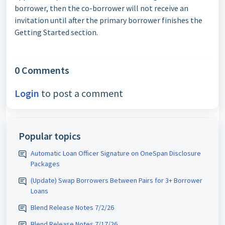
borrower, then the co-borrower will not receive an
invitation until after the primary borrower finishes the
Getting Started section.
0 Comments
Login
to post a comment
Popular topics
Automatic Loan Officer Signature on OneSpan Disclosure
Packages
(Update) Swap Borrowers Between Pairs for 3+ Borrower
Loans
Blend Release Notes 7/2/26
Blend Release Notes 7/17/26