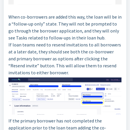
When co-borrowers are added this way, the loan will be in
a “follow-up only” state. They will not be prompted to
go through the borrower application, and they will only
see Tasks related to follow-ups in their loan hub.
If loan teams need to resend invitations to all borrowers
at a later date, they should see both the co-borrower
and primary borrower as options after clicking the
“Resend invite” button. This will allow them to resend
invitations to either borrower.
If the primary borrower has not completed the
application prior to the loan team adding the co-