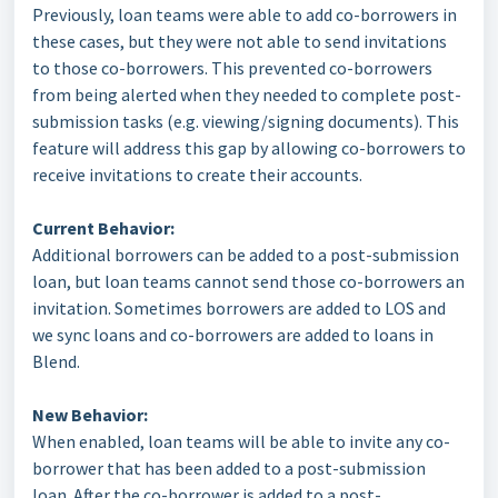
Previously, loan teams were able to add co-borrowers in
these cases, but they were not able to send invitations
to those co-borrowers. This prevented co-borrowers
from being alerted when they needed to complete post-
submission tasks (e.g. viewing/signing documents). This
feature will address this gap by allowing co-borrowers to
receive invitations to create their accounts.
Current Behavior:
Additional borrowers can be added to a post-submission
loan, but loan teams cannot send those co-borrowers an
invitation. Sometimes borrowers are added to LOS and
we sync loans and co-borrowers are added to loans in
Blend.
New Behavior:
When enabled, loan teams will be able to invite any co-
borrower that has been added to a post-submission
loan. After the co-borrower is added to a post-