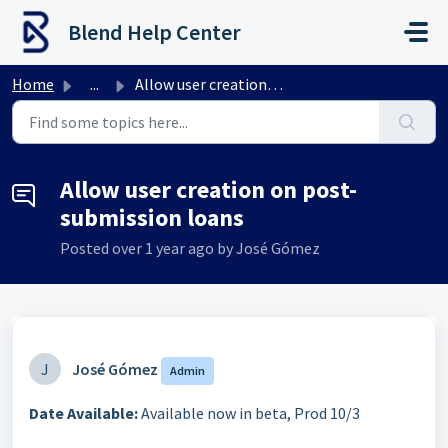
Skip to main content
Blend Help Center
Home
...
Allow user creation on post-submission loans
Allow user creation on post-
submission loans
Posted
over 1 year ago
by José Gómez
J
José Gómez
Admin
Date Available:
Available now in beta, Prod 10/3