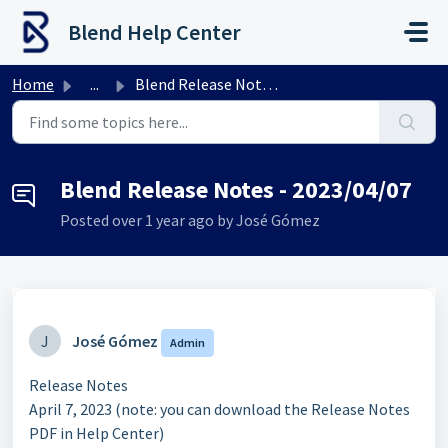
Skip to main content
Blend Help Center
Home
...
Blend Release Notes - 2023/04/07
Blend Release Notes - 2023/04/07
Posted
over 1 year ago
by José Gómez
J
José Gómez
Admin
Release Notes
April 7, 2023 (note: you can download the Release Notes
PDF in Help Center)