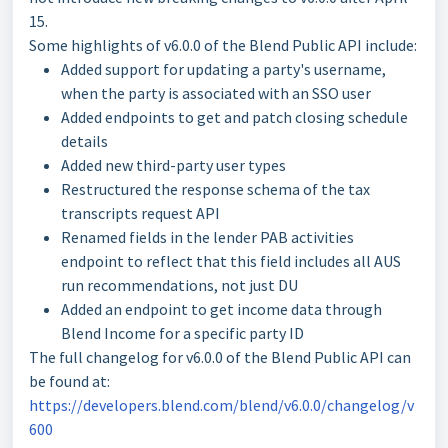
15.
Some highlights of v6.0.0 of the Blend Public API include:
Added support for updating a party's username,
when the party is associated with an SSO user
Added endpoints to get and patch closing schedule
details
Added new third-party user types
Restructured the response schema of the tax
transcripts request API
Renamed fields in the lender PAB activities
endpoint to reflect that this field includes all AUS
run recommendations, not just DU
Added an endpoint to get income data through
Blend Income for a specific party ID
The full changelog for v6.0.0 of the Blend Public API can
be found at:
https://developers.blend.com/blend/v6.0.0/changelog/v
600