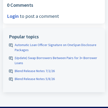
0 Comments
Login
to post a comment
Popular topics
Automatic Loan Officer Signature on OneSpan Disclosure
Packages
(Update) Swap Borrowers Between Pairs for 3+ Borrower
Loans
Blend Release Notes 7/2/26
Blend Release Notes 5/8/26