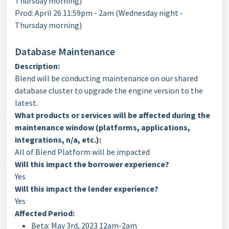
Thursday morning)
Prod: April 26 11:59pm - 2am (Wednesday night -
Thursday morning)
Database Maintenance
Description:
Blend will be conducting maintenance on our shared
database cluster to upgrade the engine version to the
latest.
What products or services will be affected during the
maintenance window (platforms, applications,
integrations, n/a, etc.):
All of Blend Platform will be impacted
Will this impact the borrower experience?
Yes
Will this impact the lender experience?
Yes
Affected Period:
Beta: May 3rd, 2023 12am-2am