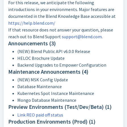
For this release, we anticipate the following
introductions in your environments. Major features are
documented in the Blend Knowledge Base accessible at
https://help.blend.com/
If that resource does not answer your question, please
reach out to Blend Support
support@blend.com
.
Announcements (3)
(NEW) Blend Public API v6.0.0 Release
HELOC Brochure Update
Backend Upgrades to Empower Configuration
Maintenance Announcements (4)
(NEW) MSK Config Update
Database Maintenance
Kubernetes Spot Instance Maintenance
Mongo Database Maintenance
Preview Environments (Test/Dev/Beta) (1)
Link REO paid off status
Production Environments (Prod) (1)