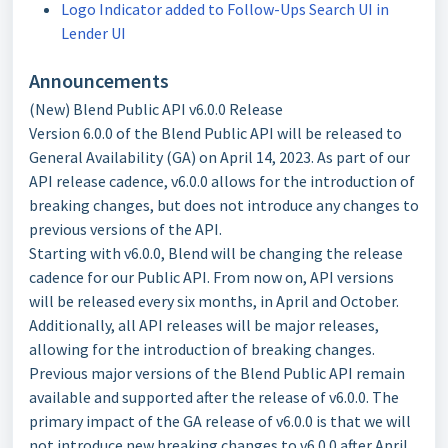
Logo Indicator added to Follow-Ups Search UI in
Lender UI
Announcements
(New) Blend Public API v6.0.0 Release
Version 6.0.0 of the Blend Public API will be released to
General Availability (GA) on April 14, 2023. As part of our
API release cadence, v6.0.0 allows for the introduction of
breaking changes, but does not introduce any changes to
previous versions of the API.
Starting with v6.0.0, Blend will be changing the release
cadence for our Public API. From now on, API versions
will be released every six months, in April and October.
Additionally, all API releases will be major releases,
allowing for the introduction of breaking changes.
Previous major versions of the Blend Public API remain
available and supported after the release of v6.0.0. The
primary impact of the GA release of v6.0.0 is that we will
not introduce new breaking changes to v6.0.0 after April