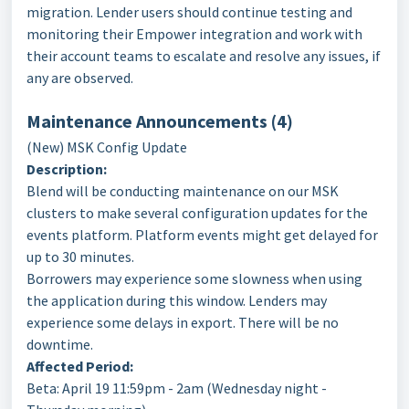
migration. Lender users should continue testing and
monitoring their Empower integration and work with
their account teams to escalate and resolve any issues, if
any are observed.
Maintenance Announcements (4
)
(New) MSK Config Update
Description:
Blend will be conducting maintenance on our MSK
clusters to make several configuration updates for the
events platform. Platform events might get delayed for
up to 30 minutes.
Borrowers may experience some slowness when using
the application during this window. Lenders may
experience some delays in export. There will be no
downtime.
Affected Period:
Beta: April 19 11:59pm - 2am (Wednesday night -