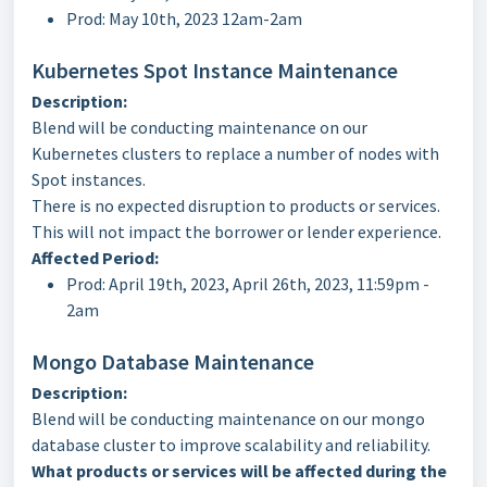
Prod: May 10th, 2023 12am-2am
Kubernetes Spot Instance Maintenance
Description:
Blend will be conducting maintenance on our
Kubernetes clusters to replace a number of nodes with
Spot instances.
There is no expected disruption to products or services.
This will not impact the borrower or lender experience.
Affected Period:
Prod: April 19th, 2023, April 26th, 2023, 11:59pm -
2am
Mongo Database Maintenance
Description:
Blend will be conducting maintenance on our mongo
database cluster to improve scalability and reliability.
What products or services will be affected during the