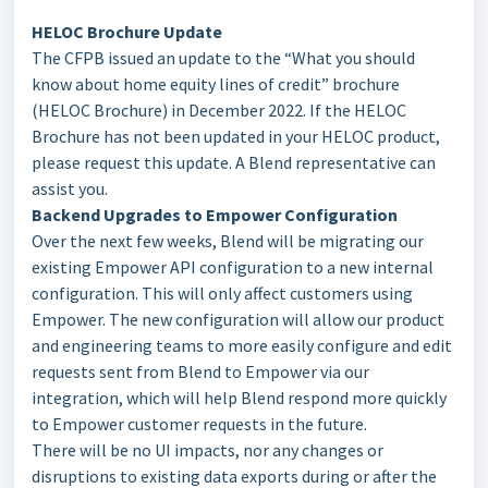
HELOC Brochure Update
The CFPB issued an update to the “What you should
know about home equity lines of credit” brochure
(HELOC Brochure) in December 2022. If the HELOC
Brochure has not been updated in your HELOC product,
please request this update. A Blend representative can
assist you.
Backend Upgrades to Empower Configuration
Over the next few weeks, Blend will be migrating our
existing Empower API configuration to a new internal
configuration. This will only affect customers using
Empower. The new configuration will allow our product
and engineering teams to more easily configure and edit
requests sent from Blend to Empower via our
integration, which will help Blend respond more quickly
to Empower customer requests in the future.
There will be no UI impacts, nor any changes or
disruptions to existing data exports during or after the