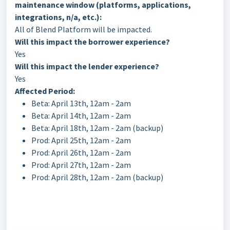
maintenance window (platforms, applications,
integrations, n/a, etc.):
All of Blend Platform will be impacted.
Will this impact the borrower experience?
Yes
Will this impact the lender experience?
Yes
Affected Period:
Beta: April 13th, 12am - 2am
Beta: April 14th, 12am - 2am
Beta: April 18th, 12am - 2am (backup)
Prod: April 25th, 12am - 2am
Prod: April 26th, 12am - 2am
Prod: April 27th, 12am - 2am
Prod: April 28th, 12am - 2am (backup)