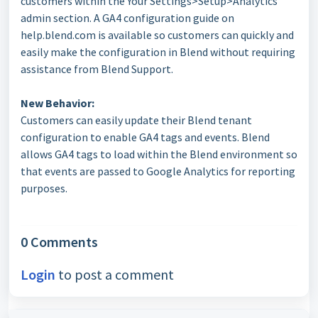
customers within the Your Settings>Setup>Analytics
admin section. A GA4 configuration guide on
help.blend.com is available so customers can quickly and
easily make the configuration in Blend without requiring
assistance from Blend Support.
New Behavior:
Customers can easily update their Blend tenant
configuration to enable GA4 tags and events. Blend
allows GA4 tags to load within the Blend environment so
that events are passed to Google Analytics for reporting
purposes.
0 Comments
Login
to post a comment