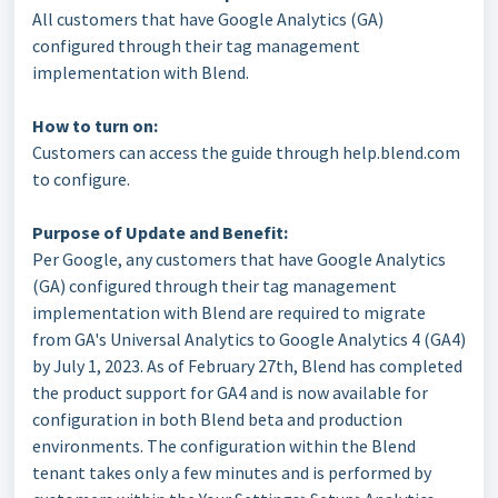
All customers that have Google Analytics (GA)
configured through their tag management
implementation with Blend.
How to turn on:
Customers can access the guide through help.blend.com
to configure.
Purpose of Update and Benefit:
Per Google, any customers that have Google Analytics
(GA) configured through their tag management
implementation with Blend are required to migrate
from GA's Universal Analytics to Google Analytics 4 (GA4)
by July 1, 2023. As of February 27th, Blend has completed
the product support for GA4 and is now available for
configuration in both Blend beta and production
environments. The configuration within the Blend
tenant takes only a few minutes and is performed by