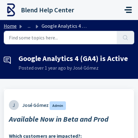
Skip to main content
Blend Help Center
Home
...
Google Analytics 4 (GA4) is Active
Google Analytics 4 (GA4) is Active
Posted
over 1 year ago
by José Gómez
J
José Gómez
Admin
Available Now in Beta and Prod
Which customers are impacted?: