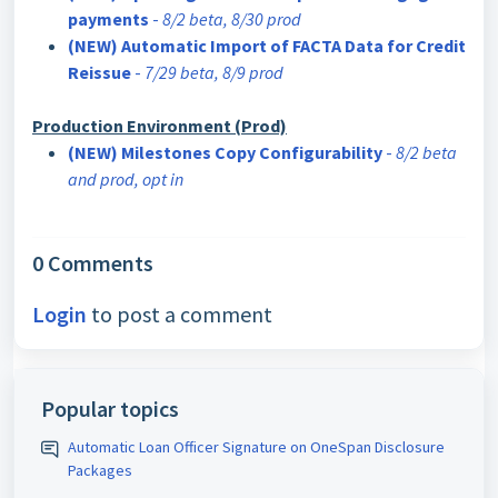
payments
-
8/2 beta, 8/30 prod
(NEW) Automatic Import of FACTA Data for Credit
Reissue
-
7/29 beta, 8/9 prod
Production Environment (Prod)
(NEW) Milestones Copy Configurability
-
8/2 beta
and prod, opt in
0 Comments
Login
to post a comment
Popular topics
Automatic Loan Officer Signature on OneSpan Disclosure
Packages