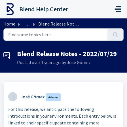
Skip to main content
Blend Help Center
Home
...
Blend Release Notes - 2022/07/29
Blend Release Notes - 2022/07/29
Posted
over 1 year ago
by José Gómez
J
José Gómez
Admin
For this release, we anticipate the following
introductions in your environments. Each entry below is
linked to their specific update containing more