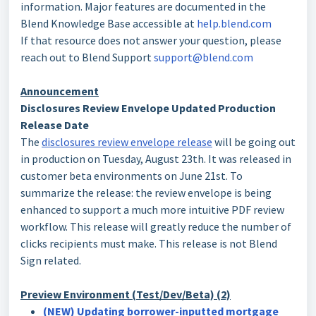
information. Major features are documented in the
Blend Knowledge Base accessible at
help.blend.com
If that resource does not answer your question, please
reach out to Blend Support
support@blend.com
Announcement
Disclosures Review Envelope Updated Production
Release Date
The
disclosures review envelope release
will be going out
in production on Tuesday, August 23th. It was released in
customer beta environments on June 21st. To
summarize the release: the review envelope is being
enhanced to support a much more intuitive PDF review
workflow. This release will greatly reduce the number of
clicks recipients must make. This release is not Blend
Sign related.
Preview Environment (Test/Dev/Beta) (2)
(NEW) Updating borrower-inputted mortgage