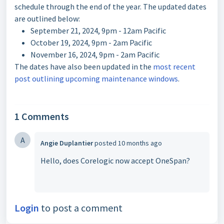
schedule through the end of the year. The updated dates
are outlined below:
September 21, 2024, 9pm - 12am Pacific
October 19, 2024, 9pm - 2am Pacific
November 16, 2024, 9pm - 2am Pacific
The dates have also been updated in the
most recent
post outlining upcoming maintenance windows
.
1 Comments
A
Angie Duplantier
posted
10 months ago
Hello, does Corelogic now accept OneSpan?
Login
to post a comment