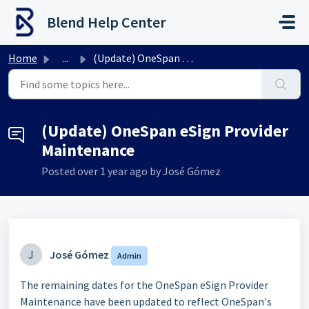
Skip to main content
Blend Help Center
Home
...
(Update) OneSpan eSign Provider Maintenance
(Update) OneSpan eSign Provider
Maintenance
Posted
over 1 year ago
by José Gómez
J
José Gómez
Admin
The remaining dates for the OneSpan eSign Provider
Maintenance have been updated to reflect OneSpan's